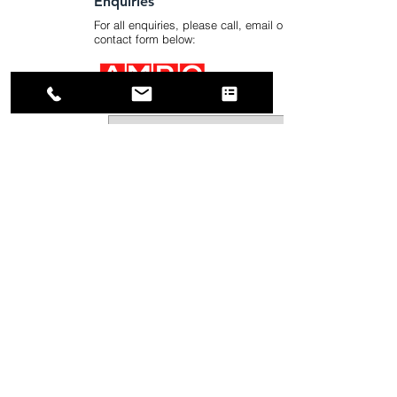
Enquiries
For all enquiries, please call, email or use the
contact form below:
Submit