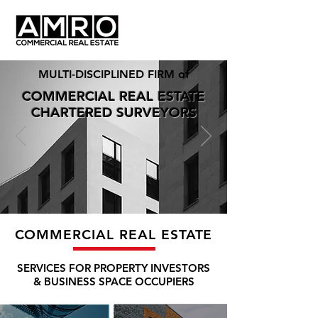
MULTI-DISCIPLINED FIRM of
COMMERCIAL REAL ESTATE
CHARTERED SURVEYORS
COMMERCIAL REAL ESTATE
SERVICES FOR PROPERTY INVESTORS
& BUSINESS SPACE OCCUPIERS