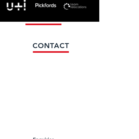
CONTACT