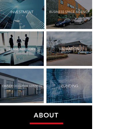
BUSINESS SPACE AGENCY
INVESTMENT
VALUATION
LEASE ADVISORY
FUNDING
OWNER OCCUPIER SERVICES
ABOUT