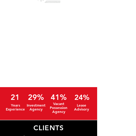
21
29%
41%
24%
Vacant
Years
Investment
Lease
Possession
Experience
Agency
Advisory
Agency
CLIENTS