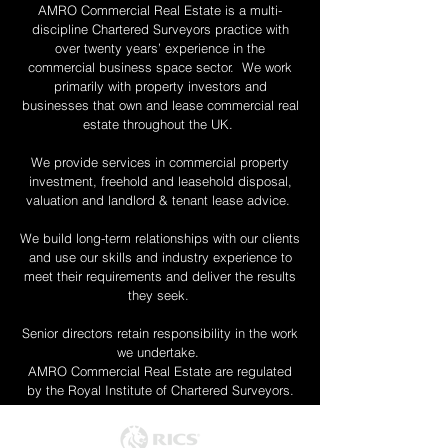
AMRO Commercial Real Estate is a multi-
discipline Chartered Surveyors practice with
over twenty years’ experience in the
commercial business space sector. We work
primarily with property investors and
businesses that own and lease commercial real
estate throughout the UK.
We provide services in commercial property
investment, freehold and leasehold disposal,
valuation and landlord & tenant lease advice.
We build long-term relationships with our clients
and use our skills and industry experience to
meet their requirements and deliver the results
they seek.
Senior directors retain responsibility in the work
we undertake.
AMRO Commercial Real Estate are regulated
by the Royal Institute of Chartered Surveyors.