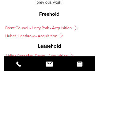
previous work:
Freehold
Brent Council - Lorry Park - Acquisition
Huber, Heathrow - Acquisition
Leasehold
Airline Rotables, Essex - Acquisition
Oaklands, Wokingham - Leasehold Disposal
Tel: 01923 372422
Email: info@amrocommercial.co.uk
INVESTMENT
BUSINESS SPACE AGENCY
LEASE ADVISORY
OWNER OCCUPIER SERVICES
PRIVACY POLICY