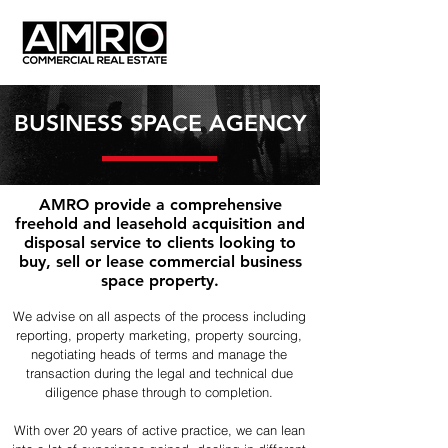
BUSINESS SPACE AGENCY
AMRO provide a comprehensive
freehold and leasehold acquisition and
disposal service to clients looking to
buy, sell or lease commercial business
space property.
We advise on all aspects of the process including
reporting, property marketing, property sourcing,
negotiating heads of terms and manage the
transaction during the legal and technical due
diligence phase through to completion.
With over 20 years of active practice, we can lean