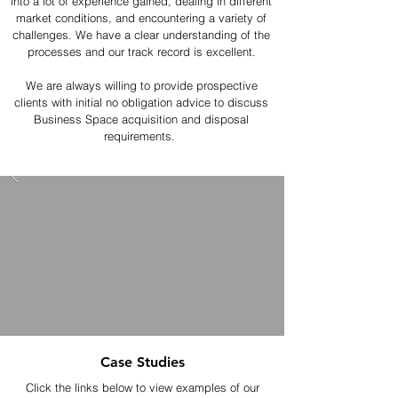
into a lot of experience gained, dealing in different
market conditions, and encountering a variety of
challenges. We have a clear understanding of the
processes and our track record is excellent.
We are always willing to provide prospective
clients with initial no obligation advice to discuss
Business Space acquisition and disposal
requirements.
Case Studies
Click the links below to view examples of our