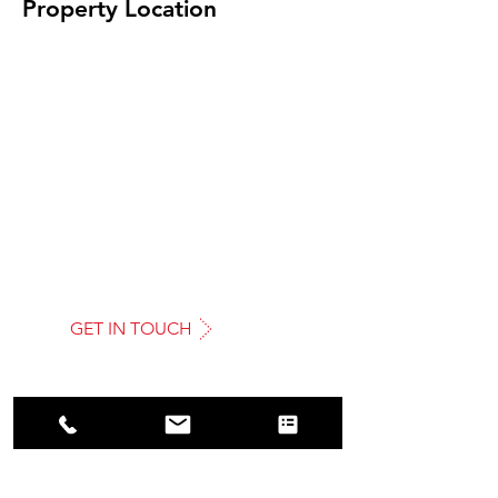
Property Location
GET IN TOUCH
AMRO
COMMERCIAL REAL ESTATE LTD
Tel: 01923 372422
Email: info@amrocommercial.co.uk