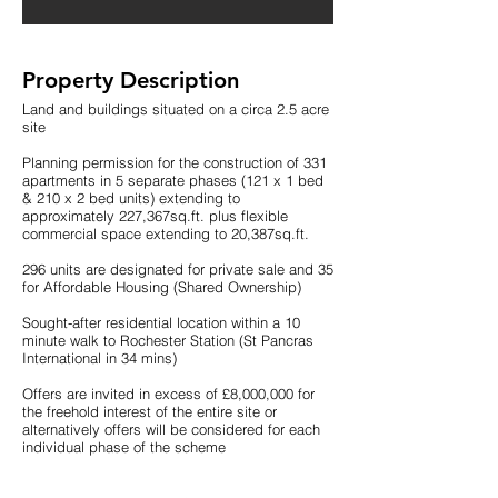
Property Description
Land and buildings situated on a circa 2.5 acre
site
Planning permission for the construction of 331
apartments in 5 separate phases (121 x 1 bed
& 210 x 2 bed units) extending to
approximately 227,367sq.ft. plus flexible
commercial space extending to 20,387sq.ft.
296 units are designated for private sale and 35
for Affordable Housing (Shared Ownership)
Sought-after residential location within a 10
minute walk to Rochester Station (St Pancras
International in 34 mins)
Offers are invited in excess of £8,000,000 for
the freehold interest of the entire site or
alternatively offers will be considered for each
individual phase of the scheme