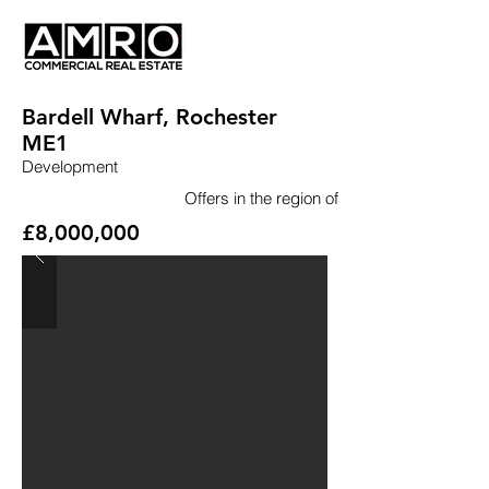
Bardell Wharf, Rochester
ME1
Development
Offers in the region of
£8,000,000